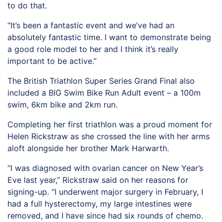
to do that.
“It’s been a fantastic event and we’ve had an
absolutely fantastic time. I want to demonstrate being
a good role model to her and I think it’s really
important to be active.”
The British Triathlon Super Series Grand Final also
included a BIG Swim Bike Run Adult event – a 100m
swim, 6km bike and 2km run.
Completing her first triathlon was a proud moment for
Helen Rickstraw as she crossed the line with her arms
aloft alongside her brother Mark Harwarth.
“I was diagnosed with ovarian cancer on New Year’s
Eve last year,” Rickstraw said on her reasons for
signing-up. “I underwent major surgery in February, I
had a full hysterectomy, my large intestines were
removed, and I have since had six rounds of chemo.