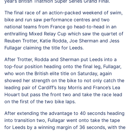
year’s British Triathlon Super Series Grand Final.
The final race of an action-packed weekend of swim,
bike and run saw performance centres and two
national teams from France go head-to-head in an
enthralling Mixed Relay Cup which saw the quartet of
Reuben Trotter, Katie Rodda, Joe Sherman and Jess
Fullagar claiming the title for Leeds.
After Trotter, Rodda and Sherman put Leeds into a
top-four position heading onto the final leg, Fullagar,
who won the British elite title on Saturday, again
showed her strength on the bike to not only catch the
leading pair of Cardiff’s Issy Morris and France’s Lea
Houart but pass the front two and take the race lead
on the first of the two bike laps.
After extending the advantage to 40 seconds heading
into transition two, Fullagar went onto take the tape
for Leeds by a winning margin of 36 seconds, with the