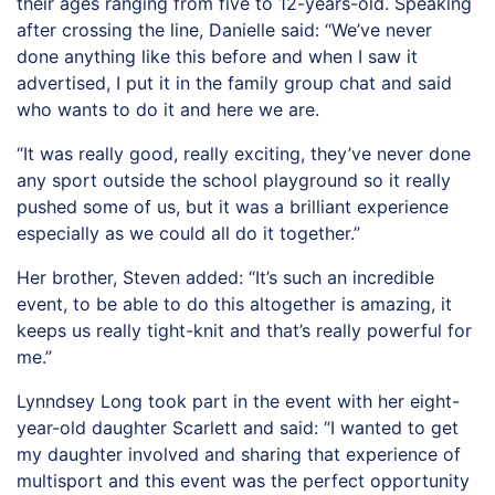
their ages ranging from five to 12-years-old. Speaking
after crossing the line, Danielle said: “We’ve never
done anything like this before and when I saw it
advertised, I put it in the family group chat and said
who wants to do it and here we are.
“It was really good, really exciting, they’ve never done
any sport outside the school playground so it really
pushed some of us, but it was a brilliant experience
especially as we could all do it together.”
Her brother, Steven added: “It’s such an incredible
event, to be able to do this altogether is amazing, it
keeps us really tight-knit and that’s really powerful for
me.”
Lynndsey Long took part in the event with her eight-
year-old daughter Scarlett and said: “I wanted to get
my daughter involved and sharing that experience of
multisport and this event was the perfect opportunity