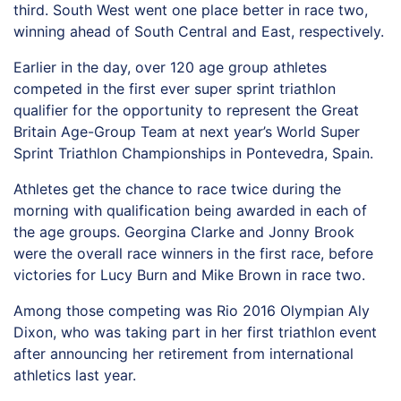
third. South West went one place better in race two,
winning ahead of South Central and East, respectively.
Earlier in the day, over 120 age group athletes
competed in the first ever super sprint triathlon
qualifier for the opportunity to represent the Great
Britain Age-Group Team at next year’s World Super
Sprint Triathlon Championships in Pontevedra, Spain.
Athletes get the chance to race twice during the
morning with qualification being awarded in each of
the age groups. Georgina Clarke and Jonny Brook
were the overall race winners in the first race, before
victories for Lucy Burn and Mike Brown in race two.
Among those competing was Rio 2016 Olympian Aly
Dixon, who was taking part in her first triathlon event
after announcing her retirement from international
athletics last year.