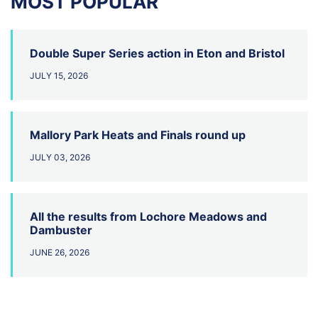
MOST POPULAR
Double Super Series action in Eton and Bristol
JULY 15, 2026
Mallory Park Heats and Finals round up
JULY 03, 2026
All the results from Lochore Meadows and
Dambuster
JUNE 26, 2026