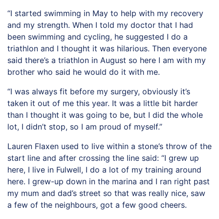
“I started swimming in May to help with my recovery
and my strength. When I told my doctor that I had
been swimming and cycling, he suggested I do a
triathlon and I thought it was hilarious. Then everyone
said there’s a triathlon in August so here I am with my
brother who said he would do it with me.
“I was always fit before my surgery, obviously it’s
taken it out of me this year. It was a little bit harder
than I thought it was going to be, but I did the whole
lot, I didn’t stop, so I am proud of myself.”
Lauren Flaxen used to live within a stone’s throw of the
start line and after crossing the line said: “I grew up
here, I live in Fulwell, I do a lot of my training around
here. I grew-up down in the marina and I ran right past
my mum and dad’s street so that was really nice, saw
a few of the neighbours, got a few good cheers.