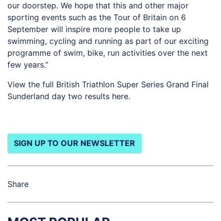
our doorstep. We hope that this and other major
sporting events such as the Tour of Britain on 6
September will inspire more people to take up
swimming, cycling and running as part of our exciting
programme of swim, bike, run activities over the next
few years.”
View the full British Triathlon Super Series Grand Final
Sunderland day two results
here
.
SIGN UP TO OUR NEWSLETTER
Share