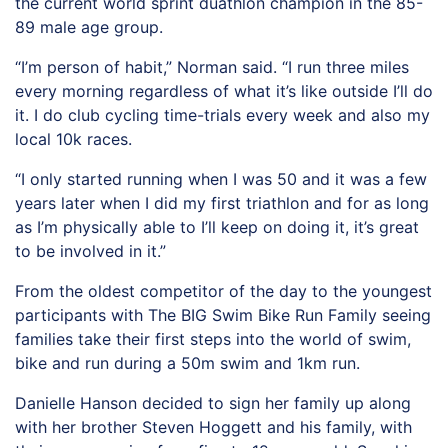
the current world sprint duathlon champion in the 85-
89 male age group.
“I’m person of habit,” Norman said. “I run three miles
every morning regardless of what it’s like outside I’ll do
it. I do club cycling time-trials every week and also my
local 10k races.
“I only started running when I was 50 and it was a few
years later when I did my first triathlon and for as long
as I’m physically able to I’ll keep on doing it, it’s great
to be involved in it.”
From the oldest competitor of the day to the youngest
participants with The BIG Swim Bike Run Family seeing
families take their first steps into the world of swim,
bike and run during a 50m swim and 1km run.
Danielle Hanson decided to sign her family up along
with her brother Steven Hoggett and his family, with