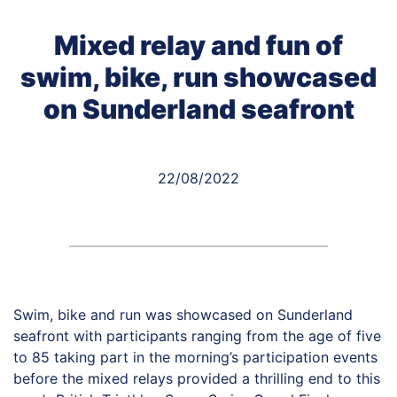
Mixed relay and fun of
swim, bike, run showcased
on Sunderland seafront
22/08/2022
Swim, bike and run was showcased on Sunderland
seafront with participants ranging from the age of five
to 85 taking part in the morning’s participation events
before the mixed relays provided a thrilling end to this