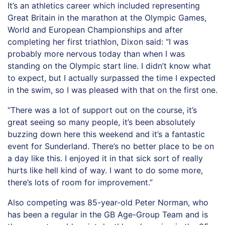
It’s an athletics career which included representing
Great Britain in the marathon at the Olympic Games,
World and European Championships and after
completing her first triathlon, Dixon said: “I was
probably more nervous today than when I was
standing on the Olympic start line. I didn’t know what
to expect, but I actually surpassed the time I expected
in the swim, so I was pleased with that on the first one.
“There was a lot of support out on the course, it’s
great seeing so many people, it’s been absolutely
buzzing down here this weekend and it’s a fantastic
event for Sunderland. There’s no better place to be on
a day like this. I enjoyed it in that sick sort of really
hurts like hell kind of way. I want to do some more,
there’s lots of room for improvement.”
Also competing was 85-year-old Peter Norman, who
has been a regular in the GB Age-Group Team and is