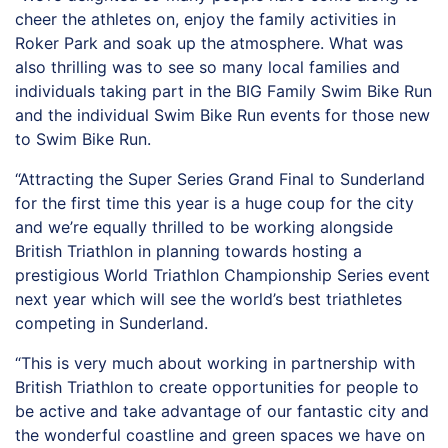
cheer the athletes on, enjoy the family activities in
Roker Park and soak up the atmosphere. What was
also thrilling was to see so many local families and
individuals taking part in the BIG Family Swim Bike Run
and the individual Swim Bike Run events for those new
to Swim Bike Run.
“Attracting the Super Series Grand Final to Sunderland
for the first time this year is a huge coup for the city
and we’re equally thrilled to be working alongside
British Triathlon in planning towards hosting a
prestigious World Triathlon Championship Series event
next year which will see the world’s best triathletes
competing in Sunderland.
“This is very much about working in partnership with
British Triathlon to create opportunities for people to
be active and take advantage of our fantastic city and
the wonderful coastline and green spaces we have on