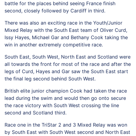
battle for the places behind seeing France finish
second, closely followed by Cardiff in third.
There was also an exciting race in the Youth/Junior
Mixed Relay with the South East team of Oliver Curd,
Issy Hayes, Michael Gar and Bethany Cook taking the
win in another extremely competitive race.
South East, South West, North East and Scotland were
all towards the front for most of the race and after the
legs of Curd, Hayes and Gar saw the South East start
the final leg second behind South West.
British elite junior champion Cook had taken the race
lead during the swim and would then go onto secure
the race victory with South West crossing the line
second and Scotland third.
Race one in the TriStar 2 and 3 Mixed Relay was won
by South East with South West second and North East