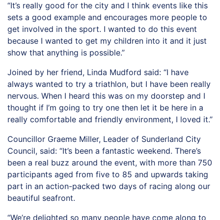
“It’s really good for the city and I think events like this
sets a good example and encourages more people to
get involved in the sport. I wanted to do this event
because I wanted to get my children into it and it just
show that anything is possible.”
Joined by her friend, Linda Mudford said: “I have
always wanted to try a triathlon, but I have been really
nervous. When I heard this was on my doorstep and I
thought if I’m going to try one then let it be here in a
really comfortable and friendly environment, I loved it.”
Councillor Graeme Miller, Leader of Sunderland City
Council, said: “It’s been a fantastic weekend. There’s
been a real buzz around the event, with more than 750
participants aged from five to 85 and upwards taking
part in an action-packed two days of racing along our
beautiful seafront.
“We’re delighted so many people have come along to