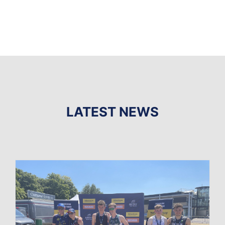
LATEST NEWS