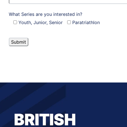
What Series are you interested in?
Youth, Junior, Senior
Paratriathlon