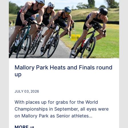
Mallory Park Heats and Finals round
up
JULY 03, 2026
With places up for grabs for the World
Championships in September, all eyes were
on Mallory Park as Senior athletes…
MORE