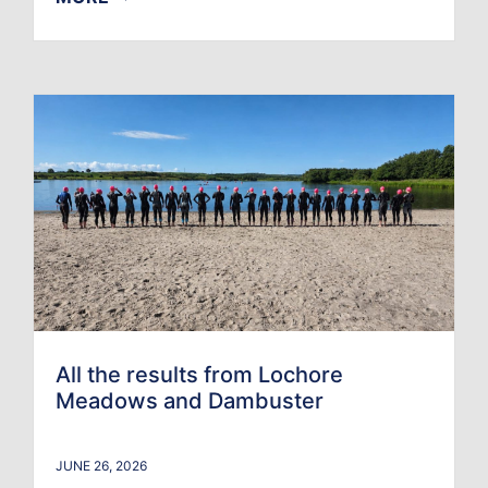
All the results from Lochore
Meadows and Dambuster
JUNE 26, 2026