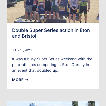
Double Super Series action in Eton
and Bristol
JULY 15, 2026
It was a busy Super Series weekend with the
para-athletes competing at Eton Dorney in
an event that doubled up…
MORE