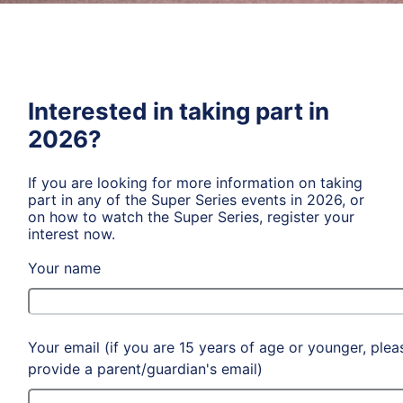
Interested in taking part in
2026?
If you are looking for more information on taking
part in any of the Super Series events in 2026, or
on how to watch the Super Series, register your
interest now.
Your name
Your email (if you are 15 years of age or younger, plea
provide a parent/guardian's email)