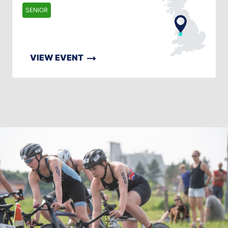
SENIOR
VIEW EVENT