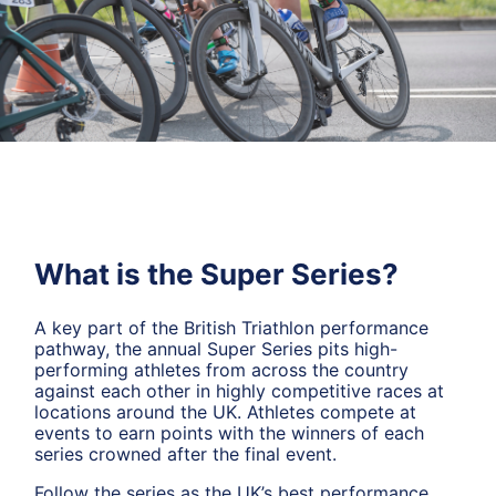
What is the Super Series?
A key part of the British Triathlon performance
pathway, the annual Super Series pits high-
performing athletes from across the country
against each other in highly competitive races at
locations around the UK. Athletes compete at
events to earn points with the winners of each
series crowned after the final event.
Follow the series as the UK’s best performance