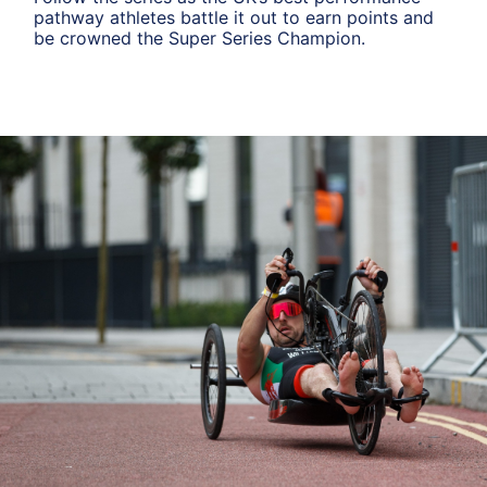
pathway athletes battle it out to earn points and
be crowned the Super Series Champion.