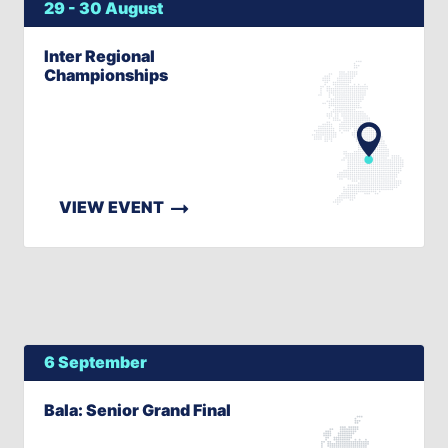
29 - 30 August
Inter Regional
Championships
VIEW EVENT
6 September
Bala: Senior Grand Final