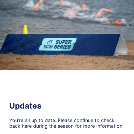
Updates
You’re all up to date. Please continue to check
back here during the season for more information.