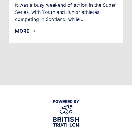
It was a busy weekend of action in the Super
Series, with Youth and Junior athletes
competing in Scotland, while…
MORE