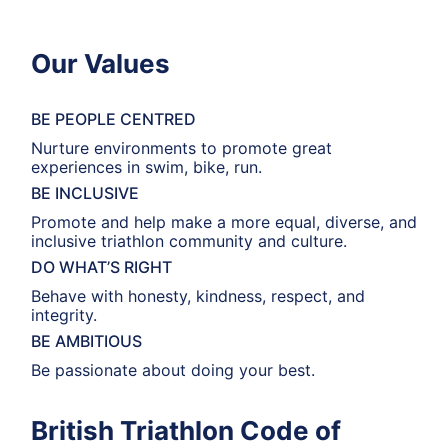
Our Values
BE PEOPLE CENTRED
Nurture environments to promote great
experiences in swim, bike, run.
BE INCLUSIVE
Promote and help make a more equal, diverse, and
inclusive triathlon community and culture.
DO WHAT’S RIGHT
Behave with honesty, kindness, respect, and
integrity.
BE AMBITIOUS
Be passionate about doing your best.
British Triathlon Code of