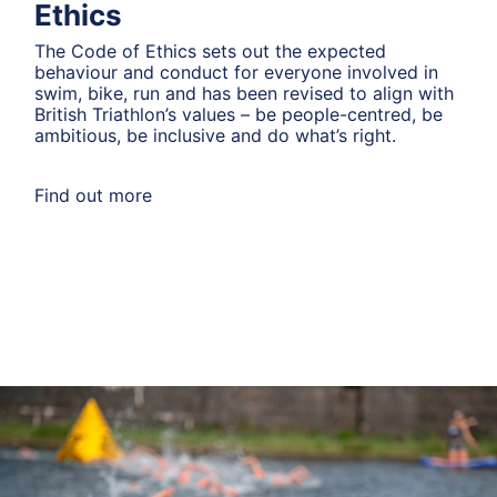
Ethics
The Code of Ethics sets out the expected
behaviour and conduct for everyone involved in
swim, bike, run and has been revised to align with
British Triathlon’s values – be people-centred, be
ambitious, be inclusive and do what’s right.
Find out more