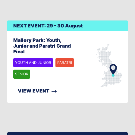
NEXT EVENT: 29 - 30 August
Mallory Park: Youth,
Junior and Paratri Grand
Final
YOUTH AND JUNIOR
PARATRI
SENIOR
VIEW EVENT