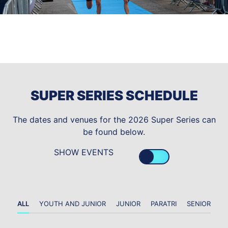
SUPER SERIES SCHEDULE
The dates and venues for the 2026 Super Series can
be found below.
SHOW EVENTS
ALL
YOUTH AND JUNIOR
JUNIOR
PARATRI
SENIOR